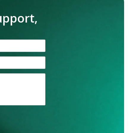
upport,
n