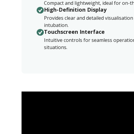
Compact and lightweight, ideal for on-
High-Definition Display
Provides clear and detailed visualisation
intubation.
Touchscreen Interface
Intuitive controls for seamless operati
situations.