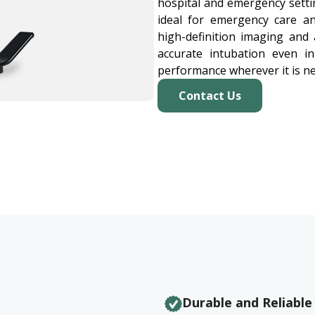
hospital and emergency setti
ideal for emergency care a
high-definition imaging and 
accurate intubation even in
performance wherever it is n
Contact Us
Durable and Reliable