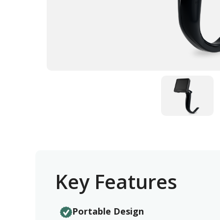
Key Features
Portable Design