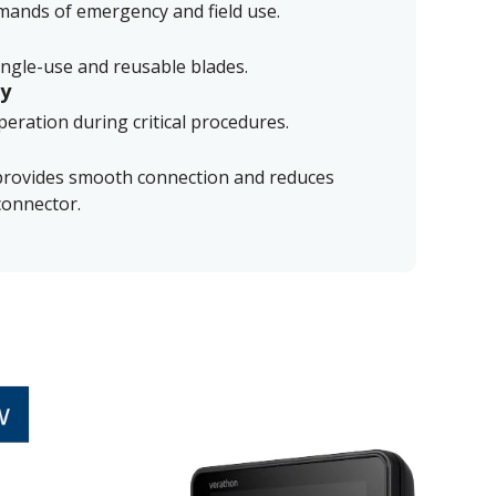
emands of emergency and field use.
ingle-use and reusable blades.
ry
eration during critical procedures.
provides smooth connection and reduces
connector.