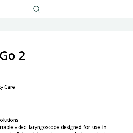
 Go 2
cy Care
olutions
rtable video laryngoscope designed for use in