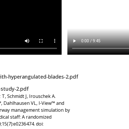
ith-hyperangulated-blades-2.pdf
-study-2.pdf
 T, Schmidt J, Irouschek A.
, Dahlhausen VL, I‑View™ and
airway management simulation by
cal staff: A randomized
;15(7):e0236474. doi: