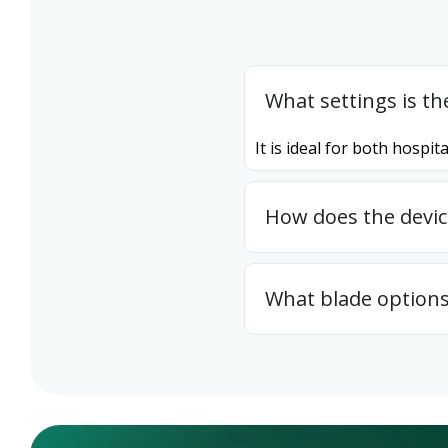
What settings is th
It is ideal for both hosp
How does the devi
What blade options