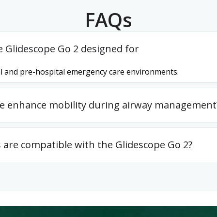
FAQs
e Glidescope Go 2 designed for
ital and pre-hospital emergency care environments.
ce enhance mobility during airway management
 are compatible with the Glidescope Go 2?