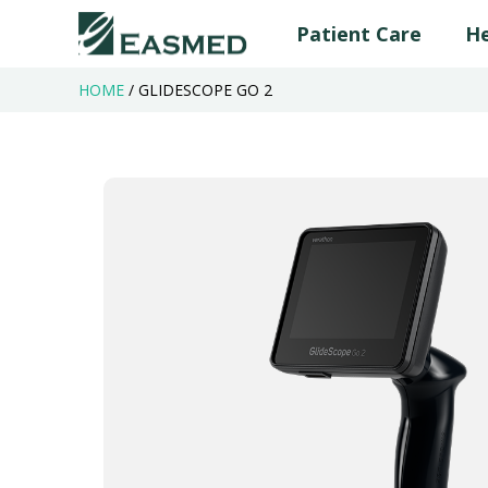
Patient Care
He
HOME
/
GLIDESCOPE GO 2