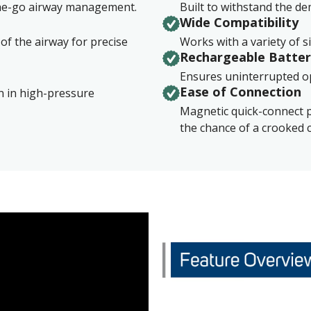
the-go airway management.
Built to withstand the d
Wide Compatibility
 of the airway for precise
Works with a variety of s
Rechargeable Batte
Ensures uninterrupted op
Ease of Connection​
on in high-pressure
Magnetic quick-connect 
the chance of a crooked 