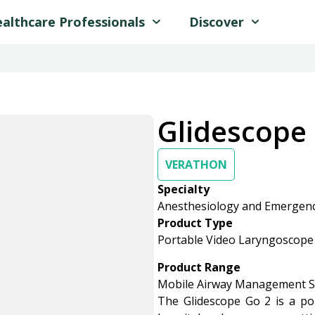
althcare Professionals
Discover
Glidescope
VERATHON
Specialty
Anesthesiology and Emergen
Product Type
Portable Video Laryngoscope
Product Range
Mobile Airway Management S
The Glidescope Go 2 is a po