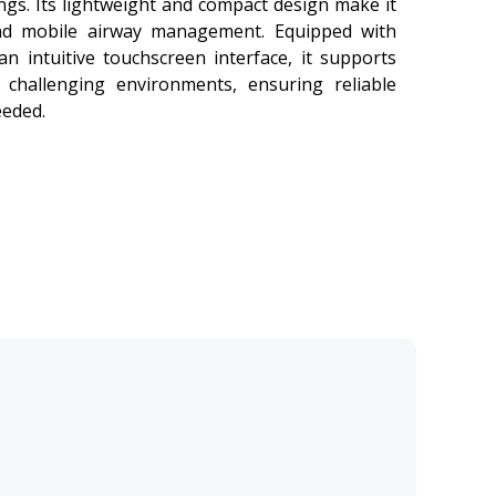
ngs. Its lightweight and compact design make it
nd mobile airway management. Equipped with
an intuitive touchscreen interface, it supports
 challenging environments, ensuring reliable
eeded.