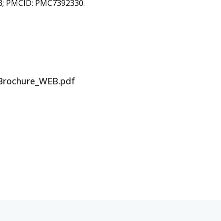
83; PMCID: PMC7392330.
Brochure_WEB.pdf