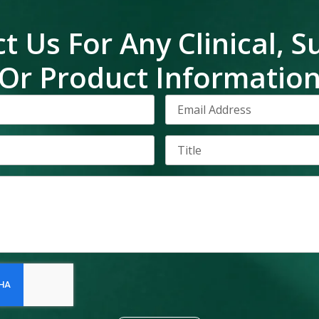
t Us For Any Clinical, S
Or Product Informatio