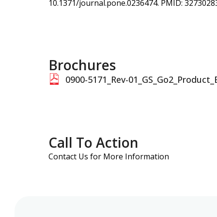
10.1371/journal.pone.0236474. PMID: 327302
Brochures
0900-5171_Rev-01_GS_Go2_Product_
Call To Action
Contact Us for More Information