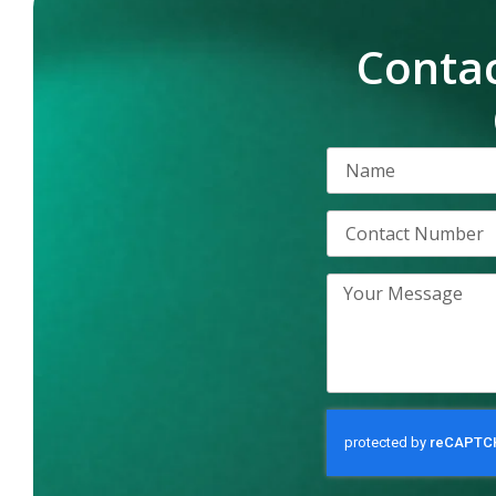
Contac