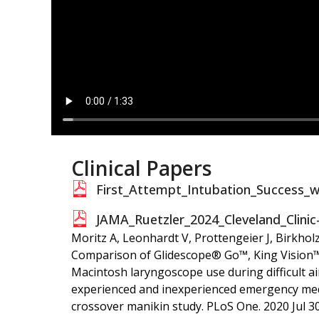
Clinical Papers
First_Attempt_Intubation_Success_w
JAMA_Ruetzler_2024_Cleveland_Clinic
Moritz A, Leonhardt V, Prottengeier J, Birkholz
Comparison of Glidescope® Go™, King Vision™
Macintosh laryngoscope use during difficult 
experienced and inexperienced emergency medi
crossover manikin study. PLoS One. 2020 Jul 30