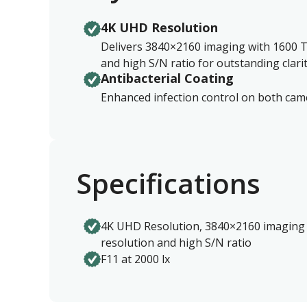
4K UHD Resolution
Delivers 3840×2160 imaging with 1600 T
and high S/N ratio for outstanding clarit
Antibacterial Coating
Enhanced infection control on both ca
Specifications
4K UHD Resolution, 3840×2160 imaging 
resolution and high S/N ratio
F11 at 2000 lx