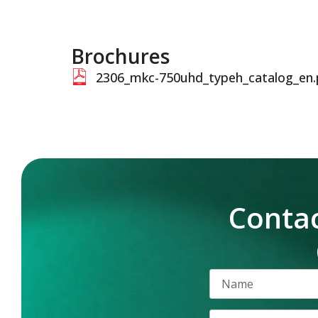
Brochures
2306_mkc-750uhd_typeh_catalog_en.
Contac