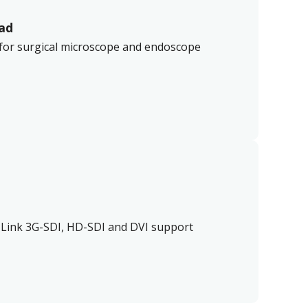
ad
 for surgical microscope and endoscope
 Link 3G-SDI, HD-SDI and DVI support