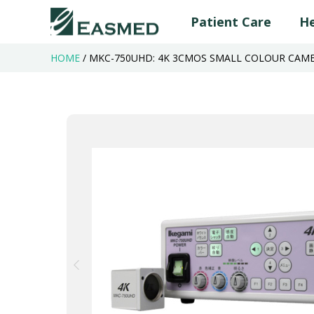
Patient Care
He
HOME
/
MKC-750UHD: 4K 3CMOS SMALL COLOUR CAME