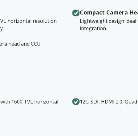
Compact Camera He
VL horizontal resolution
Lightweight design ideal
y.
integration.
mera head and CCU.
with 1600 TVL horizontal
12G-SDI, HDMI 2.0, Quad