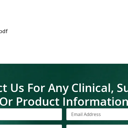
pdf
t Us For Any Clinical, S
Or Product Informatio