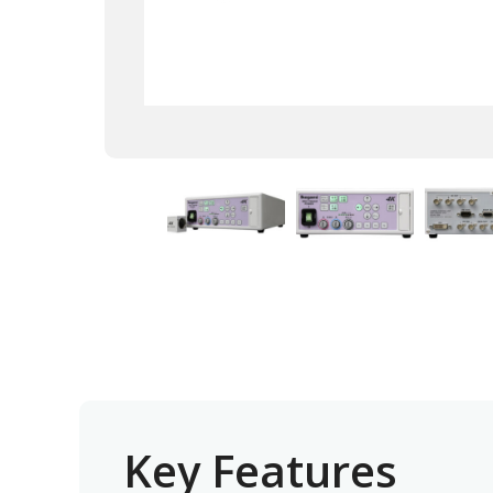
Key Features