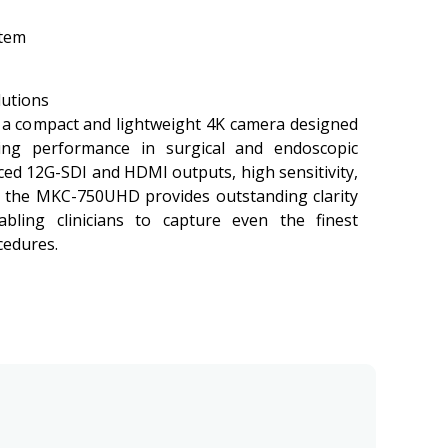
stem
lutions
a compact and lightweight 4K camera designed
ging performance in surgical and endoscopic
ced 12G-SDI and HDMI outputs, high sensitivity,
, the MKC-750UHD provides outstanding clarity
abling clinicians to capture even the finest
cedures.