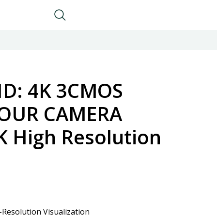
D: 4K 3CMOS
LOUR CAMERA
K High Resolution
Resolution Visualization