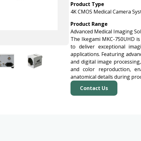
Product Type
4K CMOS Medical Camera Sy
Product Range
Advanced Medical Imaging So
The Ikegami MKC-750UHD is 
to deliver exceptional ima
applications. Featuring advan
and digital image processing
and color reproduction, en
anatomical details during pro
Contact Us