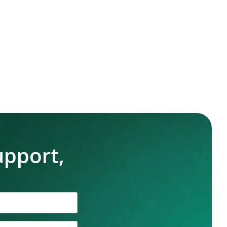
upport,
n