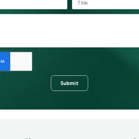
Submit