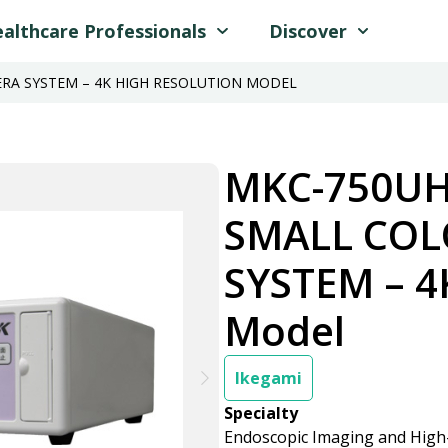
althcare Professionals
Discover
RA SYSTEM – 4K HIGH RESOLUTION MODEL
MKC-750UH
SMALL CO
SYSTEM – 4
Model
Ikegami
Specialty
Endoscopic Imaging and High-