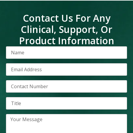
Contact Us For Any
Clinical, Support, Or
Product Information