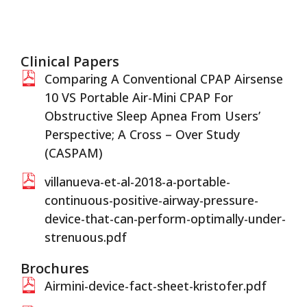
Clinical Papers
Comparing A Conventional CPAP Airsense
10 VS Portable Air-Mini CPAP For
Obstructive Sleep Apnea From Users’
Perspective; A Cross – Over Study
(CASPAM)
villanueva-et-al-2018-a-portable-
continuous-positive-airway-pressure-
device-that-can-perform-optimally-under-
strenuous.pdf
Brochures
Airmini-device-fact-sheet-kristofer.pdf