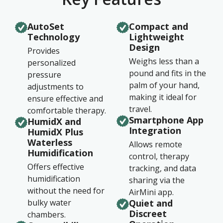
AutoSet
Compact and
Technology
Lightweight
Design
Provides
Weighs less than a
personalized
pound and fits in the
pressure
palm of your hand,
adjustments to
making it ideal for
ensure effective and
travel.
comfortable therapy.
Smartphone App
HumidX and
Integration
HumidX Plus
Waterless
Allows remote
Humidification
control, therapy
Offers effective
tracking, and data
humidification
sharing via the
without the need for
AirMini app.
bulky water
Quiet and
Discreet
chambers.