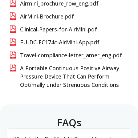
Airmini_brochure_row_eng.pdf
AirMini-Brochure.pdf
Clinical-Papers-for-AirMini.pdf
EU-DC-EC174c-AirMini-App.pdf
Travel-compliance-letter_amer_eng.pdf
A Portable Continuous Positive Airway
Pressure Device That Can Perform
Optimally under Strenuous Conditions
FAQs