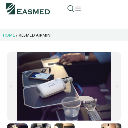
HOME
/
RESMED AIRMINI