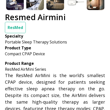
Resmed Airmini
ResMed
Specialty
Portable Sleep Therapy Solutions
Product Type
Compact CPAP Device
Product Range
ResMed AirMini Series
The ResMed AirMini is the world’s smallest
CPAP device, designed for patients seeking
effective sleep apnea therapy on the go.
Despite its compact size, the AirMini delivers
the same high-quality therapy as larger
devices, featuring three therapy modes: CPAP,