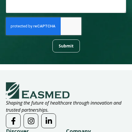
Submit
Shaping the future of healthcare through innovation and
trusted partnerships.
Discover
Company