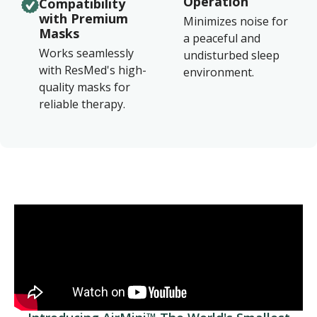
Operation
Compatibility
with Premium
Minimizes noise for
Masks
a peaceful and
Works seamlessly
undisturbed sleep
with ResMed's high-
environment.
quality masks for
reliable therapy.