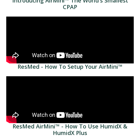
Introducing AirMini™ The World's Smallest
CPAP
ResMed - How To Setup Your AirMini™
ResMed AirMini™ - How To Use HumidX &
HumidX Plus