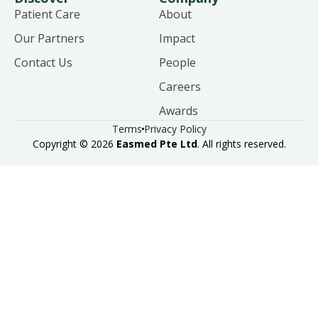
Patient Care
About
Our Partners
Impact
Contact Us
People
Careers
Awards
Terms
Privacy Policy
Copyright © 2026
Easmed Pte Ltd
. All rights reserved.