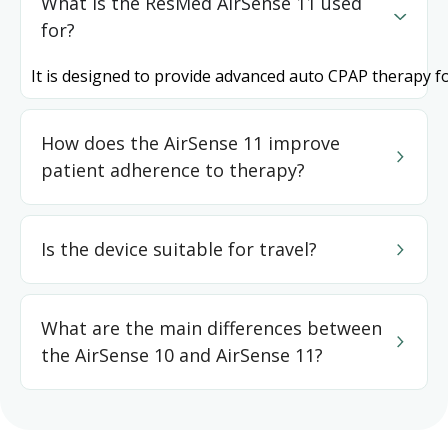
What is the ResMed AirSense 11 used
for?
It is designed to provide advanced auto CPAP therapy f
How does the AirSense 11 improve
patient adherence to therapy?
Is the device suitable for travel?
What are the main differences between
the AirSense 10 and AirSense 11?