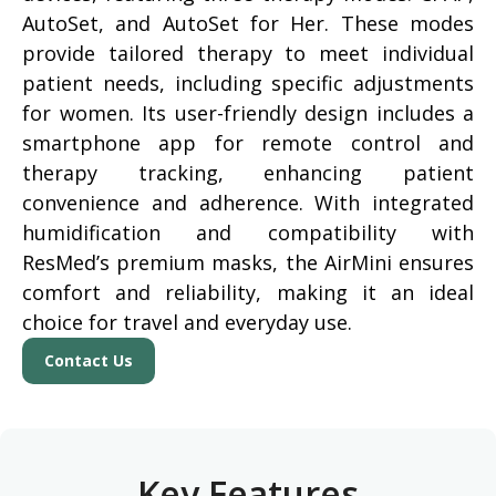
AutoSet, and AutoSet for Her. These modes
provide tailored therapy to meet individual
patient needs, including specific adjustments
for women. Its user-friendly design includes a
smartphone app for remote control and
therapy tracking, enhancing patient
convenience and adherence. With integrated
humidification and compatibility with
ResMed’s premium masks, the AirMini ensures
comfort and reliability, making it an ideal
choice for travel and everyday use.
Contact Us
Key Features