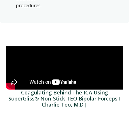
procedures.
Coagulating Behind The ICA Using
SuperGliss® Non-Stick TEO Bipolar Forceps I
Charlie Teo, M.D.]: