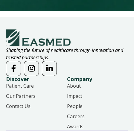
Shaping the future of healthcare through innovation and
trusted partnerships.
Discover
Company
Patient Care
About
Our Partners
Impact
Contact Us
People
Careers
Awards