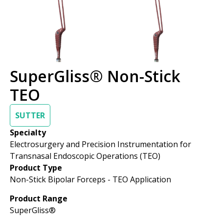
SuperGliss® Non-Stick
TEO
SUTTER
Specialty
Electrosurgery and Precision Instrumentation for
Transnasal Endoscopic Operations (TEO)
Product Type
Non-Stick Bipolar Forceps - TEO Application
Product Range
SuperGliss®