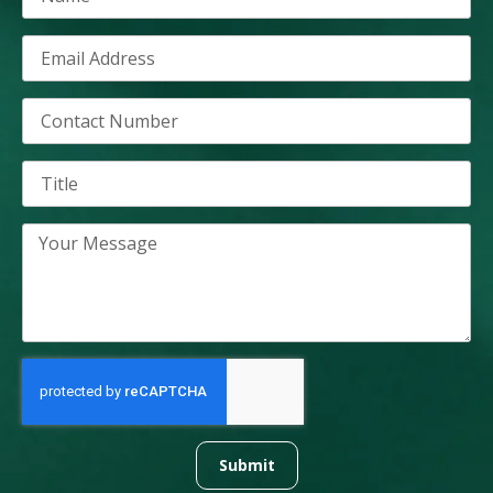
Submit