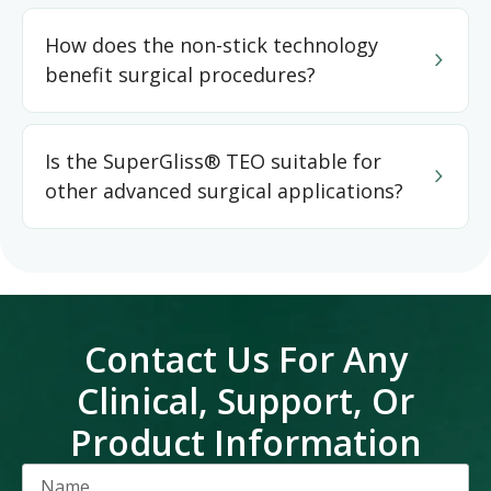
How does the non-stick technology
benefit surgical procedures?
Is the SuperGliss® TEO suitable for
other advanced surgical applications?
Contact Us For Any
Clinical, Support, Or
Product Information