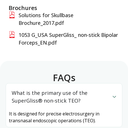
Brochures
Solutions for Skullbase
Brochure_2017.pdf
1053 G_USA SuperGliss_ non-stick Bipolar
Forceps_EN.pdf
FAQs
What is the primary use of the
SuperGliss® non-stick TEO?
It is designed for precise electrosurgery in
transnasal endoscopic operations (TEO).