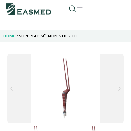
HOME
/
SUPERGLISS® NON-STICK TEO