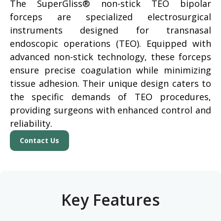
The SuperGliss® non-stick TEO bipolar
forceps are specialized electrosurgical
instruments designed for transnasal
endoscopic operations (TEO). Equipped with
advanced non-stick technology, these forceps
ensure precise coagulation while minimizing
tissue adhesion. Their unique design caters to
the specific demands of TEO procedures,
providing surgeons with enhanced control and
reliability.
Contact Us
Key Features