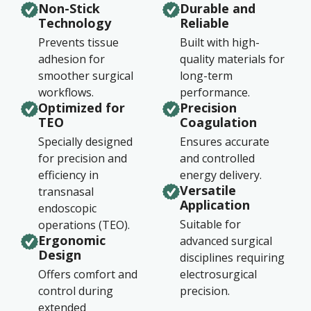
Non-Stick
Durable and
Technology
Reliable
Prevents tissue
Built with high-
adhesion for
quality materials for
smoother surgical
long-term
workflows.
performance.
Optimized for
Precision
TEO
Coagulation
Specially designed
Ensures accurate
for precision and
and controlled
efficiency in
energy delivery.
Versatile
transnasal
Application
endoscopic
Suitable for
operations (TEO).
Ergonomic
advanced surgical
Design
disciplines requiring
Offers comfort and
electrosurgical
control during
precision.
extended