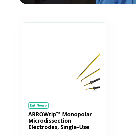
Ent Neuro
ARROWtip™ Monopolar
Microdissection
Electrodes, Single-Use