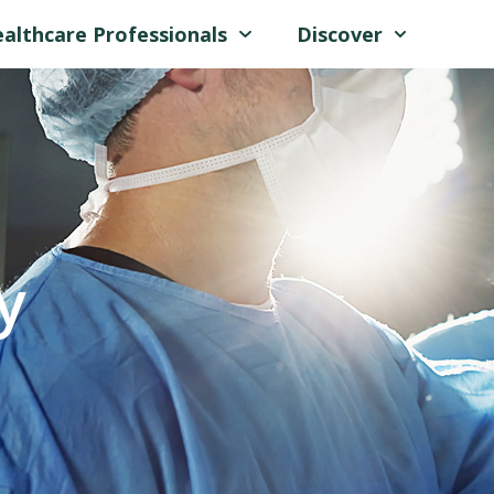
althcare Professionals
Discover
y