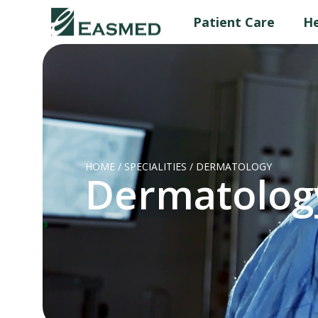
Patient Care
He
HOME
/
SPECIALITIES
/
DERMATOLOGY
Dermatolog