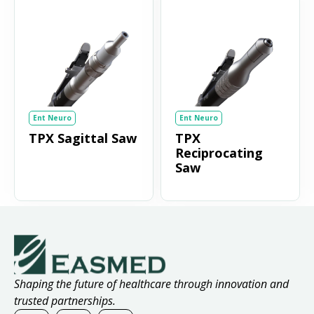
Ent Neuro
Ent Neuro
TPX Sagittal Saw
TPX
Reciprocating
Saw
Shaping the future of healthcare through innovation and
trusted partnerships.