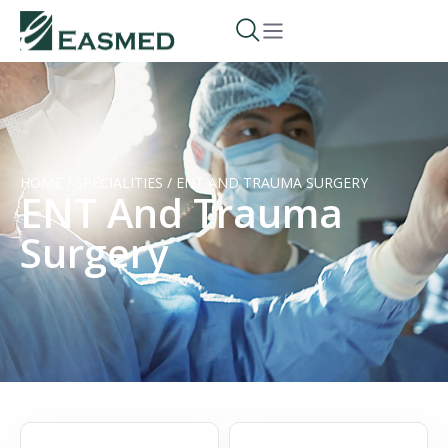
HOME
/
SPECIALITIES
/
ENT AND TRAUMA SURGERY
ENT And Trauma
Surgery