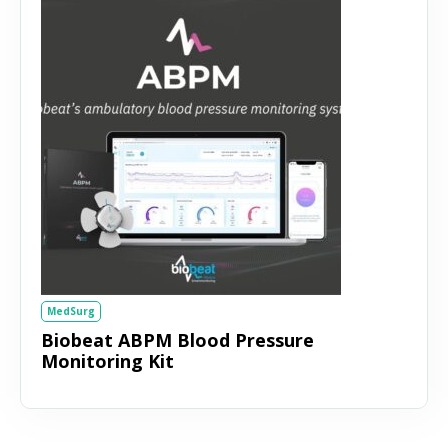
MedSurg
Biobeat ABPM Blood Pressure
Monitoring Kit