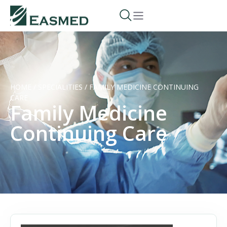
HOME
/
SPECIALITIES
/
FAMILY MEDICINE CONTINUING
CARE
Family Medicine
Continuing Care