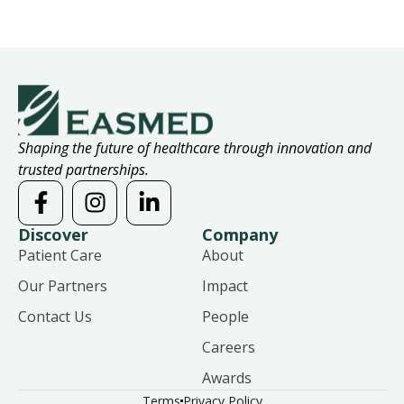
Shaping the future of healthcare through innovation and
trusted partnerships.
Discover
Company
Patient Care
About
Our Partners
Impact
Contact Us
People
Careers
Awards
Terms
Privacy Policy