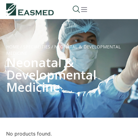
HOME
/
SPECIALITIES
/
NEONATAL & DEVELOPMENTAL
MEDICINE
Neonatal &
Developmental
Medicine
No products found.