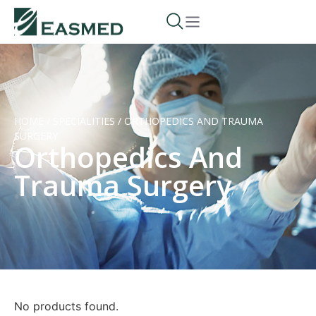
HOME
/
SPECIALITIES
/
ORTHOPEDICS AND TRAUMA
SURGERY
Orthopedics And
Trauma Surgery
No products found.