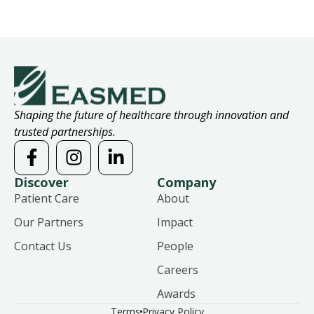
Shaping the future of healthcare through innovation and
trusted partnerships.
Discover
Company
Patient Care
About
Our Partners
Impact
Contact Us
People
Careers
Awards
Terms
Privacy Policy