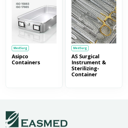
MedSurg
MedSurg
Asipco
AS Surgical
Containers
Instrument &
Sterilizing-
Container