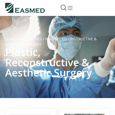
HOME
/
SPECIALITIES
/
PLASTIC, RECONSTRUCTIVE &
AESTHETIC SURGERY
Plastic,
Reconstructive &
Aesthetic Surgery