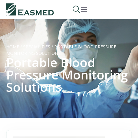
HOME
/
SPECIALITIES
/
PORTABLE BLOOD PRESSURE
MONITORING SOLUTIONS
Portable Blood
Pressure Monitoring
Solutions