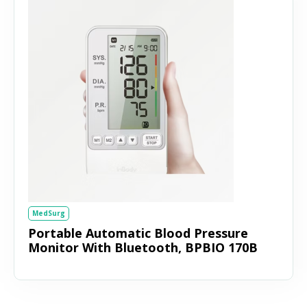
MedSurg
Portable Automatic Blood Pressure
Monitor With Bluetooth, BPBIO 170B