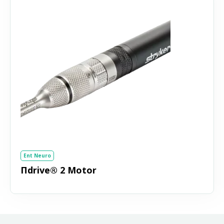
Ent Neuro
Πdrive® 2 Motor