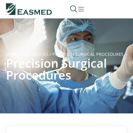
HOME
/
SPECIALITIES
/
PRECISION SURGICAL PROCEDURES
Precision Surgical
Procedures