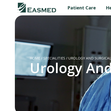
Patient Care
He
HOME
/
SPECIALITIES
/
UROLOGY AND SURGICAL
Urology And