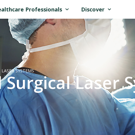
althcare Professionals
Discover
 LASER SYSTEMS
 Surgical Laser 