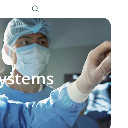
Systems