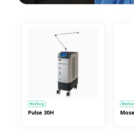
MedSurg
MedSur
Pulse 30H
Moses