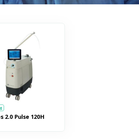
g
 2.0 Pulse 120H