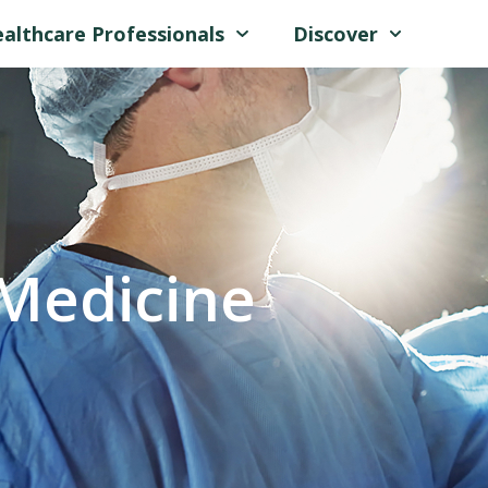
althcare Professionals
Discover
Medicine