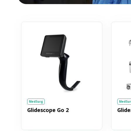
MedSurg
MedSur
Glidescope Go 2
Glid