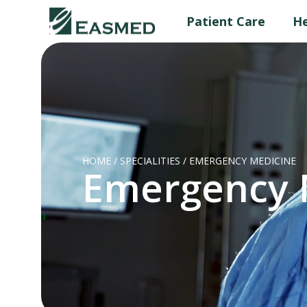
Patient Care
He
HOME
/
SPECIALITIES
/
EMERGENCY MEDICINE
Emergency 