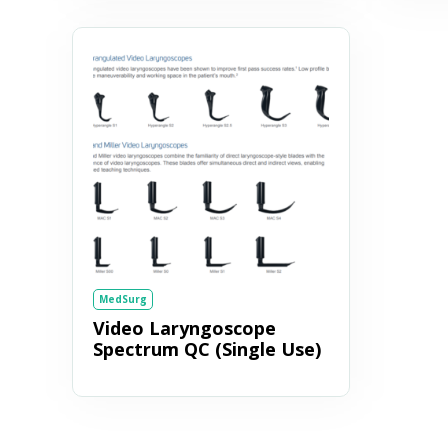
MedSurg
Video Laryngoscope
Spectrum QC (Single Use)