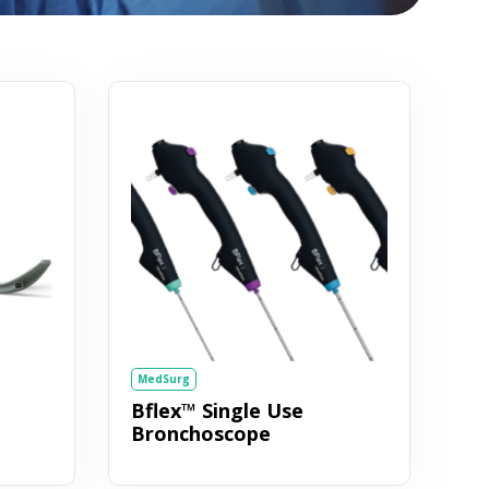
MedSurg
Bflex™ Single Use
Bronchoscope