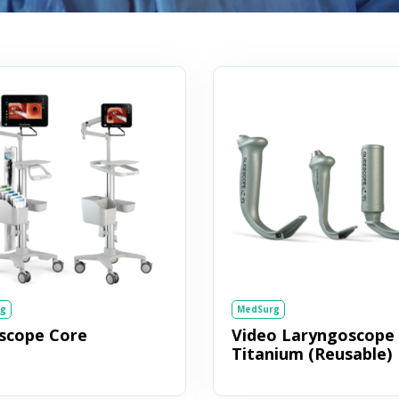
g
MedSurg
escope Core
Video Laryngoscope
Titanium (Reusable)