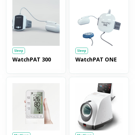
Sleep
Sleep
WatchPAT 300
WatchPAT ONE