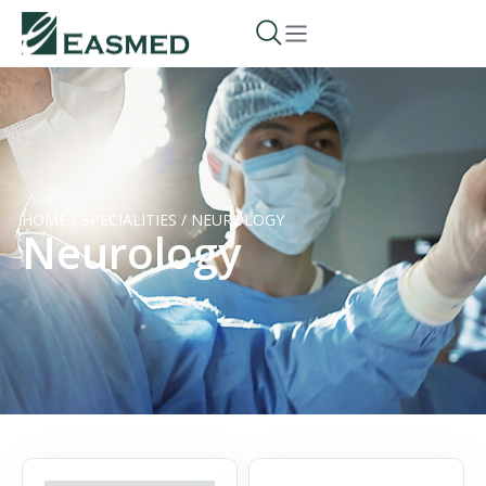
HOME
/
SPECIALITIES
/
NEUROLOGY
Neurology