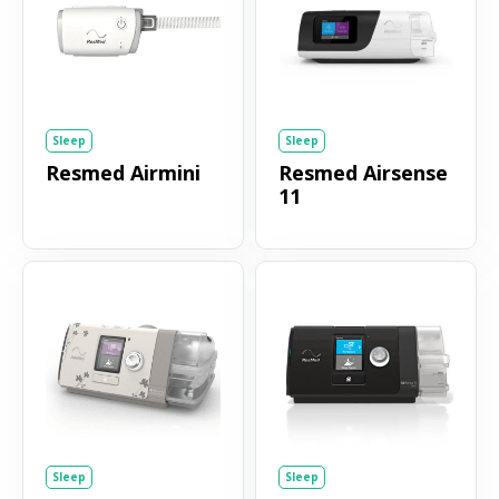
Sleep
Sleep
Resmed Airmini
Resmed Airsense
11
Sleep
Sleep