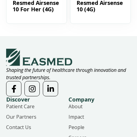
Resmed Airsense
Resmed Airsense
10 For Her (4G)
10 (4G)
Shaping the future of healthcare through innovation and
trusted partnerships.
Discover
Company
Patient Care
About
Our Partners
Impact
Contact Us
People