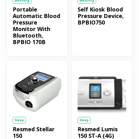
MedSurg
MedSurg
Portable
Self Kiosk Blood
Automatic Blood
Pressure Device,
Pressure
BPBIO750
Monitor With
Bluetooth,
BPBIO 170B
Sleep
Sleep
Resmed Stellar
Resmed Lumis
150
150 ST-A (4G)