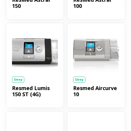
150
100
Sleep
Sleep
Resmed Lumis
Resmed Aircurve
150 ST (4G)
10