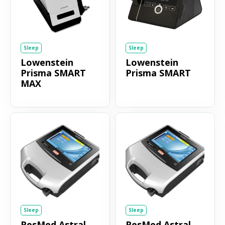
Sleep
Sleep
Lowenstein
Lowenstein
Prisma SMART
Prisma SMART
MAX
Sleep
Sleep
ResMed Astral
ResMed Astral