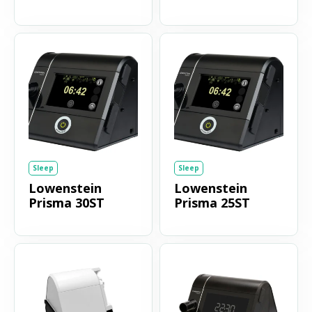
Sleep
Sleep
Lowenstein
Lowenstein
Prisma 30ST
Prisma 25ST